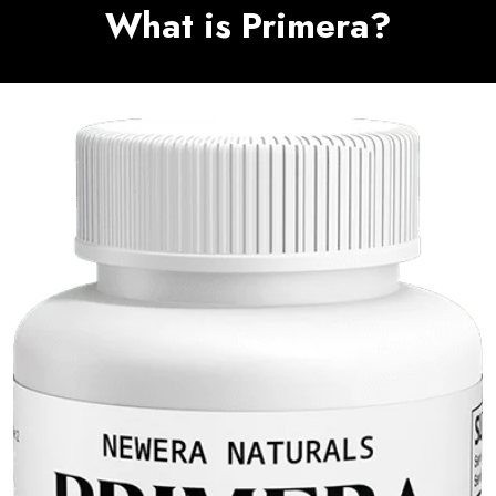
What is Primera?