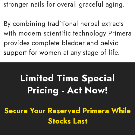
stronger nails for overall graceful aging.
By combining traditional herbal extracts
with modern scientific technology Primera
provides complete bladder and
pelvic
support for women
at any stage of life.
Limited Time Special
Pricing - Act Now!
Secure Your Reserved Primera While
Stocks Last