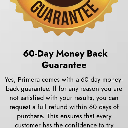
60
-Day Money Back
Guarantee
Yes, Primera comes with a 60-day money-
back guarantee. If for any reason you are
not satisfied with your results, you can
request a full refund within 60 days of
purchase. This ensures that every
customer has the confidence to try