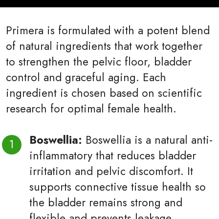
Primera is formulated with a potent blend
of natural ingredients that work together
to strengthen the pelvic floor, bladder
control and graceful aging. Each
ingredient is chosen based on scientific
research for optimal female health.
Boswellia:
Boswellia is a natural anti-
inflammatory that reduces bladder
irritation and pelvic discomfort. It
supports connective tissue health so
the bladder remains strong and
flexible and prevents leakage.