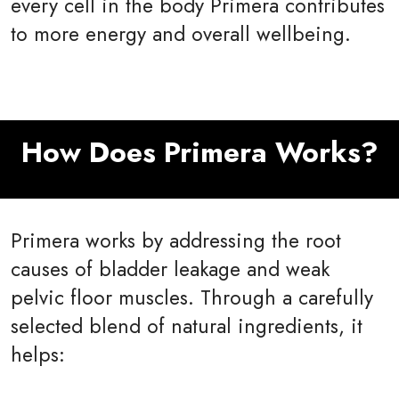
every cell in the body Primera contributes
to more energy and overall wellbeing.
How Does Primera Works?
Primera works by addressing the root
causes of bladder leakage and weak
pelvic floor muscles. Through a carefully
selected blend of natural ingredients, it
helps: