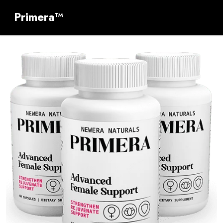
Primera™