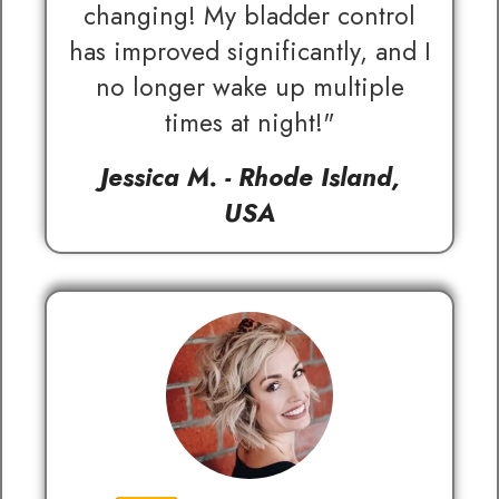
changing! My bladder control
has improved significantly, and I
no longer wake up multiple
times at night!"
Jessica M. - Rhode Island,
USA