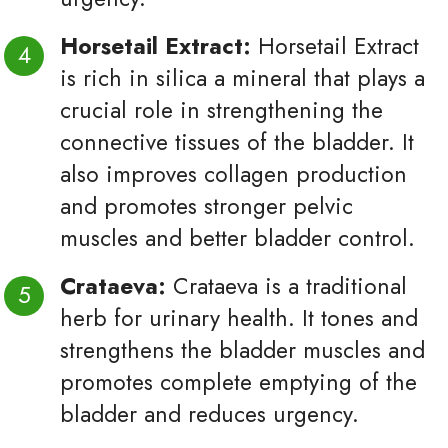
Horsetail Extract:
Horsetail Extract
is rich in silica a mineral that plays a
crucial role in strengthening the
connective tissues of the bladder. It
also improves collagen production
and promotes stronger pelvic
muscles and better bladder control.
Crataeva:
Crataeva is a traditional
herb for urinary health. It tones and
strengthens the bladder muscles and
promotes complete emptying of the
bladder and reduces urgency.