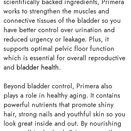
scientifically backed ingredients, Primera
works to strengthen the muscles and
connective tissues of the bladder so you
have better control over urination and
reduced urgency or leakage. Plus, it
supports optimal pelvic floor function
which is essential for overall reproductive
and
bladder health
.
Beyond bladder control, Primera also
plays a role in healthy aging. It contains
powerful nutrients that promote shiny
hair, strong nails and youthful skin so you
look great inside and out. By nourishing