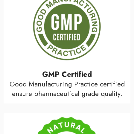
GMP Certified
Good Manufacturing Practice certified
ensure pharmaceutical grade quality.