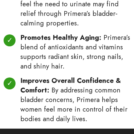
feel the need to urinate may find
relief through Primera’s bladder-
calming properties.
Promotes Healthy Aging:
Primera’s
blend of antioxidants and vitamins
supports radiant skin, strong nails,
and shiny hair.
Improves Overall Confidence &
Comfort:
By addressing common
bladder concerns, Primera helps
women feel more in control of their
bodies and daily lives.