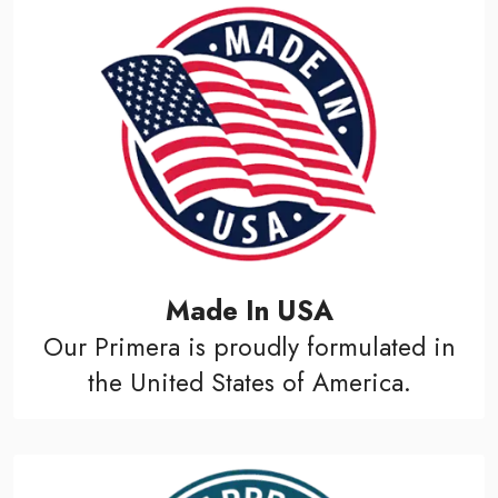
Made In USA
Our Primera is proudly formulated in
the United States of America.