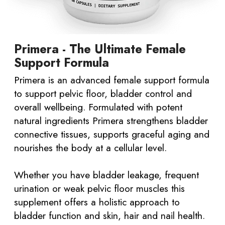
Primera - The Ultimate Female
Support Formula
Primera is an advanced female support formula
to support pelvic floor, bladder control and
overall wellbeing. Formulated with potent
natural ingredients Primera strengthens bladder
connective tissues, supports graceful aging and
nourishes the body at a cellular level.
Whether you have bladder leakage, frequent
urination or weak pelvic floor muscles this
supplement offers a holistic approach to
bladder function and skin, hair and nail health.