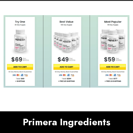
Primera Ingredients