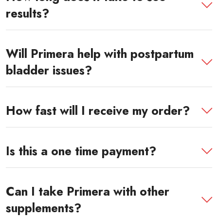
results?
Will Primera help with postpartum
bladder issues?
How fast will I receive my order?
Is this a one time payment?
Can I take Primera with other
supplements?