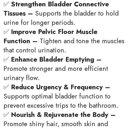
✅
Strengthen Bladder Connective
Tissues –
Supports the bladder to hold
urine for longer periods.
✅
Improve Pelvic Floor Muscle
Function –
Tighten and tone the muscles
that control urination.
✅
Enhance Bladder Emptying –
Promote stronger and more efficient
urinary flow.
✅
Reduce Urgency & Frequency –
Supports optimal bladder function to
prevent excessive trips to the bathroom.
✅
Nourish & Rejuvenate the Body –
Promote shiny hair, smooth skin and