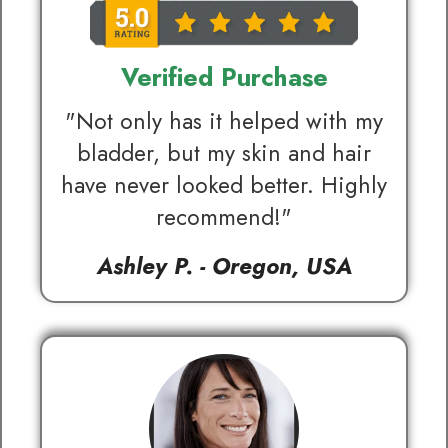
Verified Purchase
"Not only has it helped with my
bladder, but my skin and hair
have never looked better. Highly
recommend!"
Ashley P. - Oregon, USA