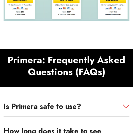
Primera: Frequently Asked
Questions (FAQs)
Is Primera safe to use?
How long does it take to see