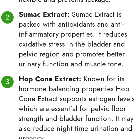
Sumac Extract:
Sumac Extract is
packed with antioxidants and anti-
inflammatory properties. It reduces
oxidative stress in the bladder and
pelvic region and promotes better
urinary function and muscle tone.
Hop Cone Extract:
Known for its
hormone balancing properties Hop
Cone Extract supports estrogen levels
which are essential for pelvic floor
strength and bladder function. It may
also reduce night-time urination and
urgency.