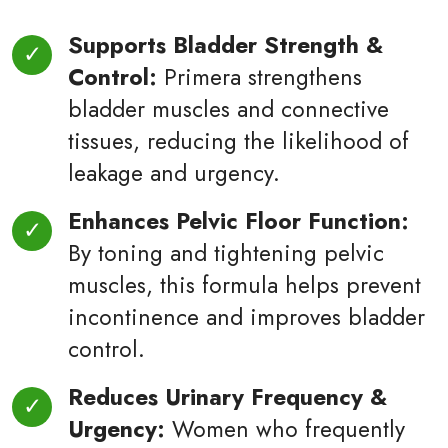
Supports Bladder Strength &
Control:
Primera strengthens
bladder muscles and connective
tissues, reducing the likelihood of
leakage and urgency.
Enhances Pelvic Floor Function:
By toning and tightening pelvic
muscles, this formula helps prevent
incontinence and improves bladder
control.
Reduces Urinary Frequency &
Urgency:
Women who frequently