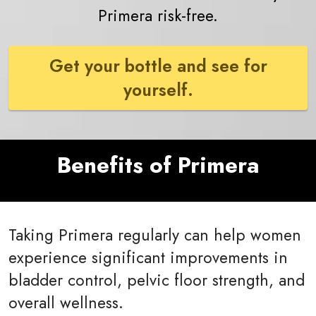
Primera risk-free.
Get your bottle and see for
yourself.
Benefits of Primera
Taking Primera regularly can help women
experience significant improvements in
bladder control, pelvic floor strength, and
overall wellness.