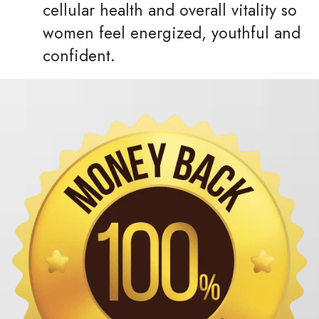
cellular health and overall vitality so
women feel energized, youthful and
confident.