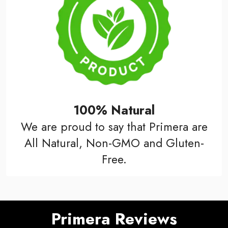
100% Natural
We are proud to say that Primera are
All Natural, Non-GMO and Gluten-
Free.
Primera Reviews