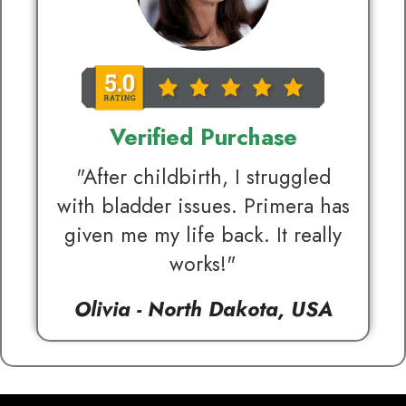
Verified Purchase
"After childbirth, I struggled
with bladder issues. Primera has
given me my life back. It really
works!"
Olivia - North Dakota, USA