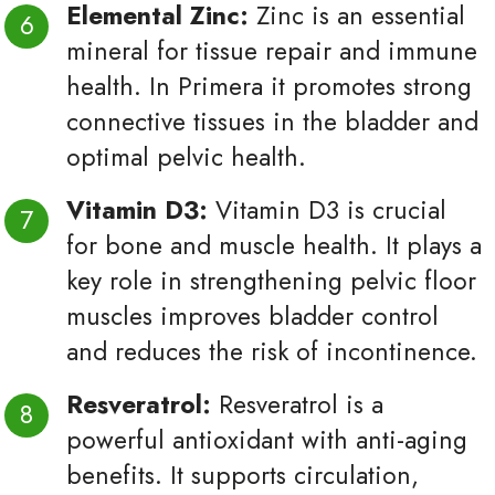
Elemental Zinc:
Zinc is an essential
mineral for tissue repair and immune
health. In Primera it promotes strong
connective tissues in the bladder and
optimal pelvic health.
Vitamin D3:
Vitamin D3 is crucial
for bone and muscle health. It plays a
key role in strengthening pelvic floor
muscles improves bladder control
and reduces the risk of incontinence.
Resveratrol:
Resveratrol is a
powerful antioxidant with anti-aging
benefits. It supports circulation,