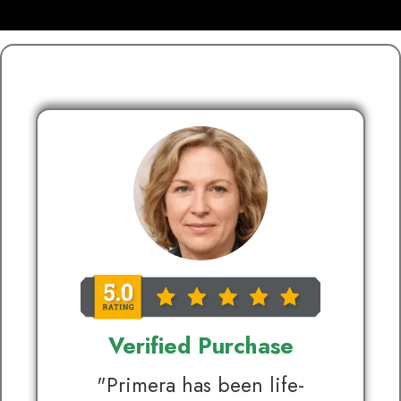
Verified Purchase
"Primera has been life-