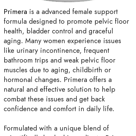
Primera
is a advanced female support
formula designed to promote pelvic floor
health, bladder control and graceful
aging. Many women experience issues
like urinary incontinence, frequent
bathroom trips and weak pelvic floor
muscles due to aging, childbirth or
hormonal changes. Primera offers a
natural and effective solution to help
combat these issues and get back
confidence and comfort in daily life.
Formulated with a unique blend of