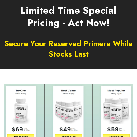
Limited Time Special
Pricing - Act Now!
Secure Your Reserved Primera While
Stocks Last