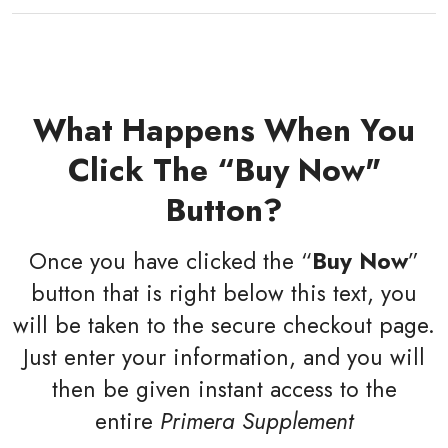
What Happens When You
Click The “Buy Now"
Button?
Once you have clicked the “
Buy Now
”
button that is right below this text, you
will be taken to the secure checkout page.
Just enter your information, and you will
then be given instant access to the
entire
Primera Supplement