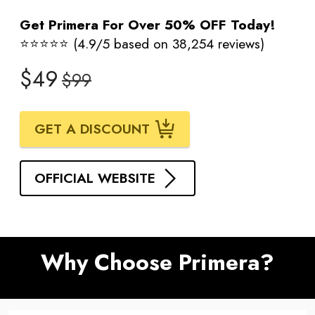
Get Primera For Over 50% OFF Today!
⭐⭐⭐⭐⭐ (4.9/5 based on 38,254 reviews)
$49
$99
GET A DISCOUNT
OFFICIAL WEBSITE
Why Choose Primera?