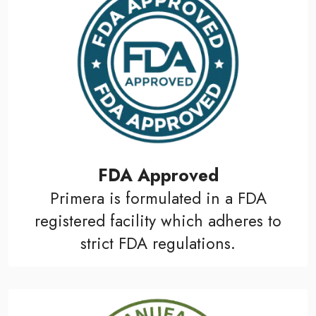
FDA Approved
Primera is formulated in a FDA
registered facility which adheres to
strict FDA regulations.